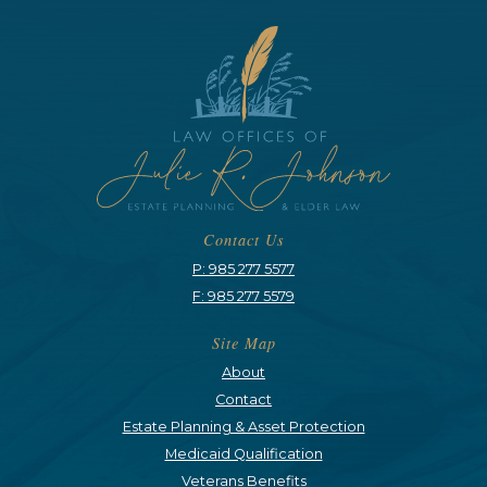
Contact Us
P: 985 277 5577
F: 985 277 5579
Site Map
About
Contact
Estate Planning & Asset Protection
Medicaid Qualification
Veterans Benefits