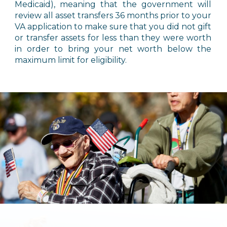
Medicaid), meaning that the government will
review all asset transfers 36 months prior to your
VA application to make sure that you did not gift
or transfer assets for less than they were worth
in order to bring your net worth below the
maximum limit for eligibility.