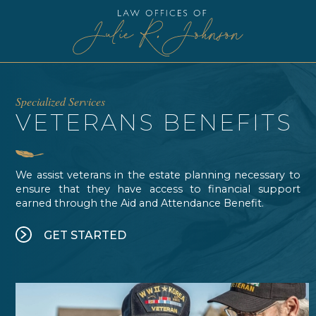

 be linked to a CMS and/or cookies. Slider version on All Elements 
Specialized Services
VETERANS BENEFITS
We assist veterans in the estate planning necessary to
ensure that they have access to financial support
earned through the Aid and Attendance Benefit.
GET STARTED