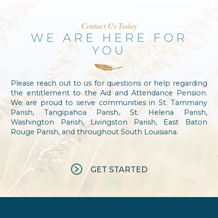
Contact Us Today
WE ARE HERE FOR
YOU
Please reach out to us for questions or help regarding
the entitlement to the Aid and Attendance Pension.
We are proud to serve communities in St. Tammany
Parish, Tangipahoa Parish, St. Helena Parish,
Washington Parish, Livingston Parish, East Baton
Rouge Parish, and throughout South Louisiana.
GET STARTED