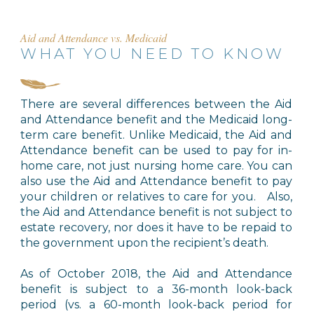
Aid and Attendance vs. Medicaid
WHAT YOU NEED TO KNOW
There are several differences between the Aid
and Attendance benefit and the Medicaid long-
term care benefit. Unlike Medicaid, the Aid and
Attendance benefit can be used to pay for in-
home care, not just nursing home care. You can
also use the Aid and Attendance benefit to pay
your children or relatives to care for you. Also,
the Aid and Attendance benefit is not subject to
estate recovery, nor does it have to be repaid to
the government upon the recipient’s death.
As of October 2018, the Aid and Attendance
benefit is subject to a 36-month look-back
period (vs. a 60-month look-back period for