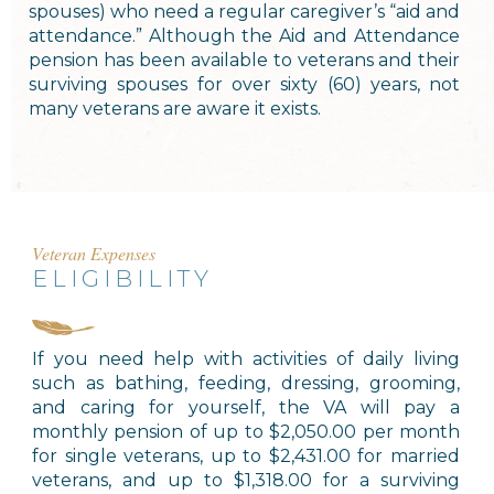
spouses) who need a regular caregiver’s “aid and
attendance.” Although the Aid and Attendance
pension has been available to veterans and their
surviving spouses for over sixty (60) years, not
many veterans are aware it exists.
Veteran Expenses
ELIGIBILITY
If you need help with activities of daily living
such as bathing, feeding, dressing, grooming,
and caring for yourself, the VA will pay a
monthly pension of up to $2,050.00 per month
for single veterans, up to $2,431.00 for married
veterans, and up to $1,318.00 for a surviving