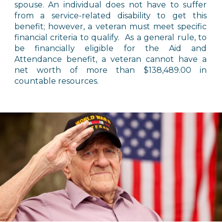
spouse. An individual does not have to suffer
from a service-related disability to get this
benefit; however, a veteran must meet specific
financial criteria to qualify. As a general rule, to
be financially eligible for the Aid and
Attendance benefit, a veteran cannot have a
net worth of more than $138,489.00 in
countable resources.