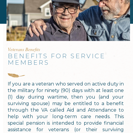
Veterans Benefits
BENEFITS FOR SERVICE
MEMBERS
If you are a veteran who served on active duty in
the military for ninety (90) days with at least one
(1) day during wartime, then you (and your
surviving spouse) may be entitled to a benefit
through the VA called Aid and Attendance to
help with your long-term care needs. This
special pension is intended to provide financial
assistance for veterans (or their surviving